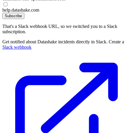
help.datashake.com
Subscribe
That's a Slack webhook URL, so we switched you to a Slack
subscription.
Get notified about Datashake incidents directly in Slack. Create a
Slack webhook