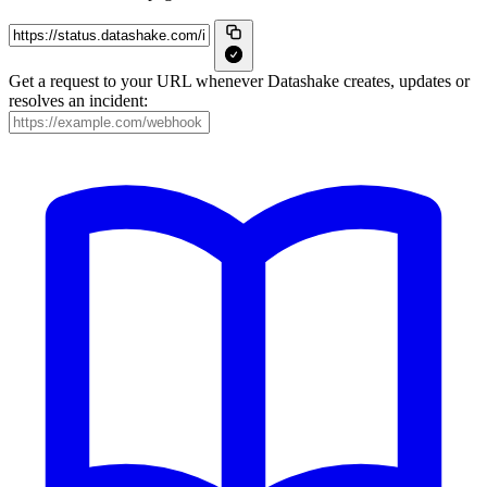
Get a request to your URL whenever Datashake creates, updates or
resolves an incident: