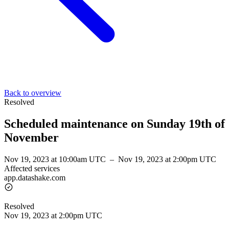
Back to overview
Resolved
Scheduled maintenance on Sunday 19th of
November
Nov 19, 2023 at 10:00am UTC
–
Nov 19, 2023 at 2:00pm UTC
Affected services
app.datashake.com
Resolved
Nov 19, 2023 at 2:00pm UTC