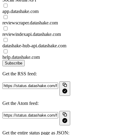
app.datashake.com
reviewscraper.datashake.com
reviewindexapi.datashake.com
datashake-hub-api.datashake.com
help.datashake.com
Subscribe
Get the RSS feed:
Get the Atom feed:
Get the entire status page as JSON: