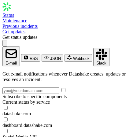
Status
Maintenance
Previous incidents
Get updates
Get status updates
RSS
JSON
Webhook
E-mail
Slack
Get e-mail notifications whenever Datashake creates, updates or
resolves an incident:
Subscribe to specific components
Current status by service
datashake.com
dashboard.datashake.com
Social Media API