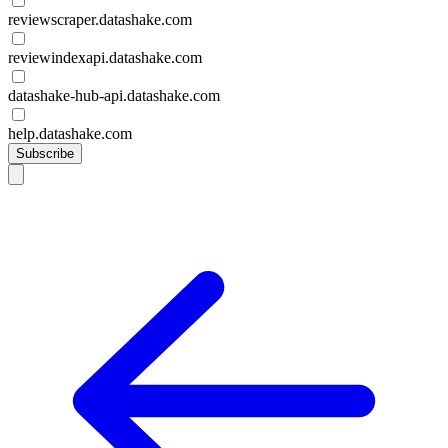
reviewscraper.datashake.com
reviewindexapi.datashake.com
datashake-hub-api.datashake.com
help.datashake.com
Subscribe