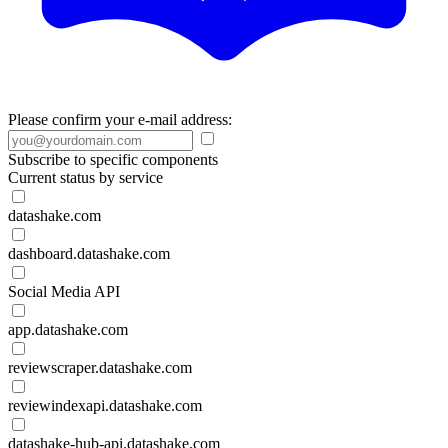
Please confirm your e-mail address:
Subscribe to specific components
Current status by service
datashake.com
dashboard.datashake.com
Social Media API
app.datashake.com
reviewscraper.datashake.com
reviewindexapi.datashake.com
datashake-hub-api.datashake.com