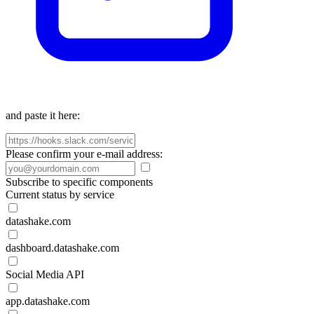
and paste it here:
Please confirm your e-mail address:
Subscribe to specific components
Current status by service
datashake.com
dashboard.datashake.com
Social Media API
app.datashake.com