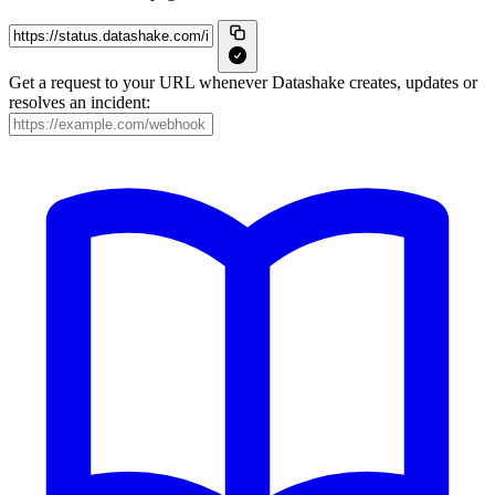
Get a request to your URL whenever Datashake creates, updates or
resolves an incident: