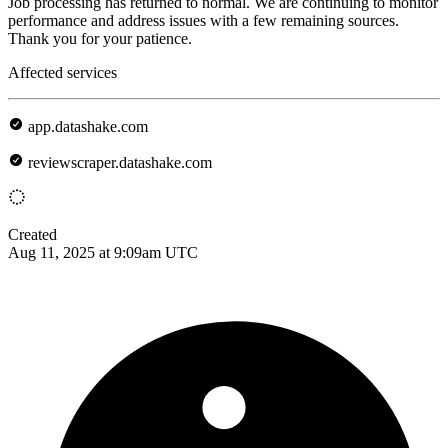
Job processing has returned to normal. We are continuing to monitor
performance and address issues with a few remaining sources.
Thank you for your patience.
Affected services
app.datashake.com
reviewscraper.datashake.com
Created
Aug 11, 2025 at 9:09am UTC