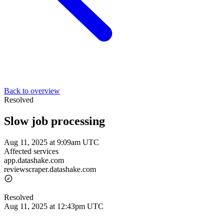
Back to overview
Resolved
Slow job processing
Aug 11, 2025 at 9:09am UTC
Affected services
app.datashake.com
reviewscraper.datashake.com
Resolved
Aug 11, 2025 at 12:43pm UTC