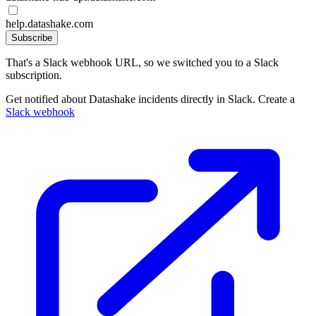
help.datashake.com
Subscribe
That's a Slack webhook URL, so we switched you to a Slack
subscription.
Get notified about Datashake incidents directly in Slack. Create a
Slack webhook