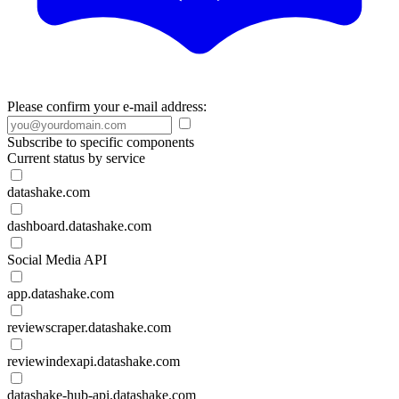
Please confirm your e-mail address:
Subscribe to specific components
Current status by service
datashake.com
dashboard.datashake.com
Social Media API
app.datashake.com
reviewscraper.datashake.com
reviewindexapi.datashake.com
datashake-hub-api.datashake.com