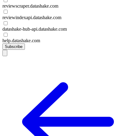
reviewscraper.datashake.com
reviewindexapi.datashake.com
datashake-hub-api.datashake.com
help.datashake.com
Subscribe