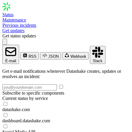
Status
Maintenance
Previous incidents
Get updates
Get status updates
RSS
JSON
Webhook
E-mail
Slack
Get e-mail notifications whenever Datashake creates, updates or
resolves an incident:
Subscribe to specific components
Current status by service
datashake.com
dashboard.datashake.com
Social Media API