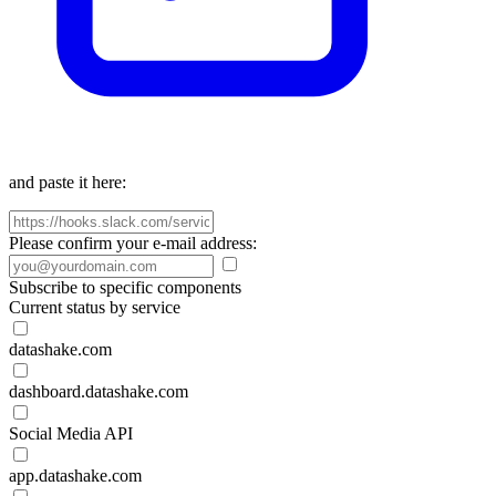
and paste it here:
Please confirm your e-mail address:
Subscribe to specific components
Current status by service
datashake.com
dashboard.datashake.com
Social Media API
app.datashake.com