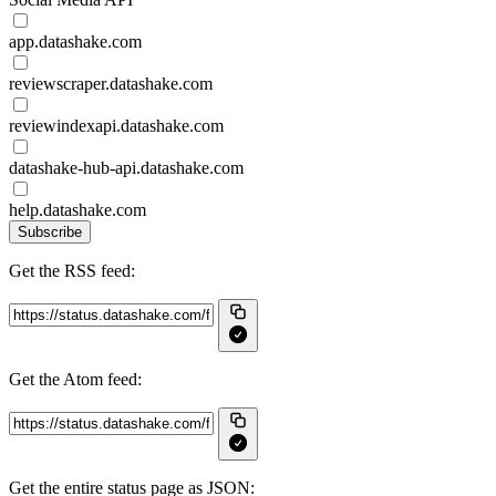
app.datashake.com
reviewscraper.datashake.com
reviewindexapi.datashake.com
datashake-hub-api.datashake.com
help.datashake.com
Subscribe
Get the RSS feed:
Get the Atom feed:
Get the entire status page as JSON: