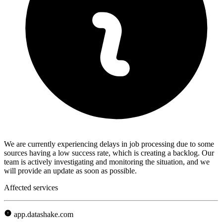
We are currently experiencing delays in job processing due to some
sources having a low success rate, which is creating a backlog. Our
team is actively investigating and monitoring the situation, and we
will provide an update as soon as possible.
Affected services
app.datashake.com